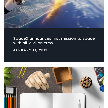
SpaceX announces first mission to space
with all-civilian crew
JANUARY 11, 2021