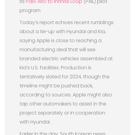
its
Palo Alto to Infinite Loop
(PAIL) pilot
program.
Today’s report echoes recent rumblings
about a tie-up with Hyundai and Kia,
saying Apple is close to reaching a
manufacturing deal that will see
branded electric vehicles assembled at
Kia’s U.S. facilities. Production is
tentatively slated for 2024, though the
timeline might be pushed back,
according to sources. Apple might also
tap other automakers to assist in the
project separately or in cooperation
with Hyundai.
Earlier in the day, South Korean news