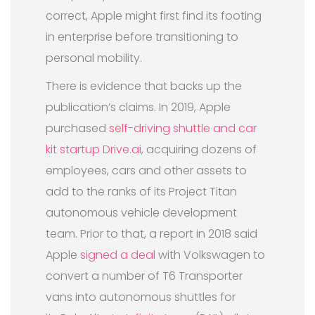
correct, Apple might first find its footing
in enterprise before transitioning to
personal mobility.
There is evidence that backs up the
publication’s claims. In 2019, Apple
purchased
self-driving shuttle and car
kit startup Drive.ai
, acquiring dozens of
employees, cars and other assets to
add to the ranks of its Project Titan
autonomous vehicle development
team. Prior to that, a report in 2018 said
Apple
signed a deal
with Volkswagen to
convert a number of T6 Transporter
vans into autonomous shuttles for