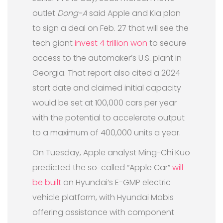
outlet
Dong-A
said Apple and Kia plan
to sign a deal on Feb. 27 that will see the
tech giant
invest 4 trillion won
to secure
access to the automaker’s U.S. plant in
Georgia. That report also cited a 2024
start date and claimed initial capacity
would be set at 100,000 cars per year
with the potential to accelerate output
to a maximum of 400,000 units a year.
On Tuesday, Apple analyst Ming-Chi Kuo
predicted the so-called “Apple Car”
will
be built
on Hyundai’s E-GMP electric
vehicle platform, with Hyundai Mobis
offering assistance with component