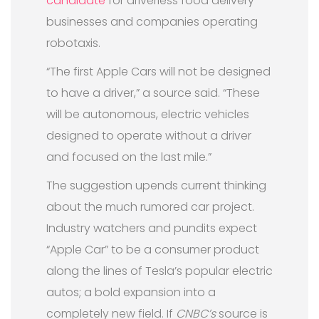
candidate
for driverless food delivery
businesses and companies operating
robotaxis.
“The first Apple Cars will not be designed
to have a driver,” a source said. “These
will be autonomous, electric vehicles
designed to operate without a driver
and focused on the last mile.”
The suggestion upends current thinking
about the much rumored car project.
Industry watchers and pundits expect
“Apple Car” to be a consumer product
along the lines of Tesla’s popular electric
autos; a bold expansion into a
completely new field. If
CNBC’s
source is