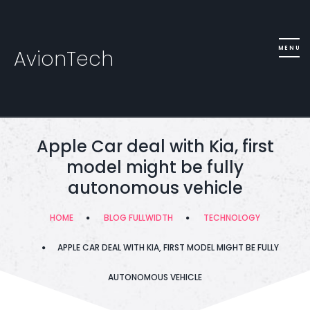
AvionTech
Apple Car deal with Kia, first
model might be fully
autonomous vehicle
HOME
BLOG FULLWIDTH
TECHNOLOGY
APPLE CAR DEAL WITH KIA, FIRST MODEL MIGHT BE FULLY
AUTONOMOUS VEHICLE