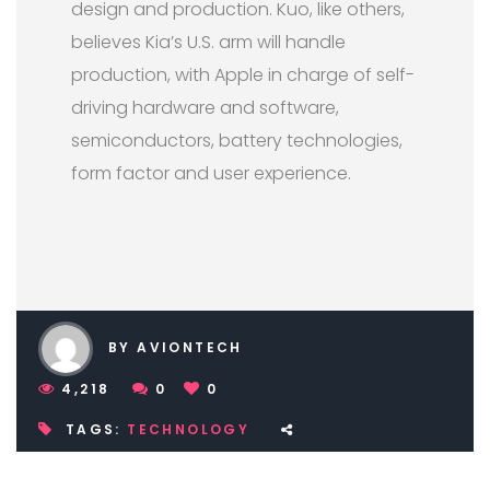
design and production. Kuo, like others,
believes Kia’s U.S. arm will handle
production, with Apple in charge of self-
driving hardware and software,
semiconductors, battery technologies,
form factor and user experience.
BY AVIONTECH
4,218
0
0
TAGS:
TECHNOLOGY