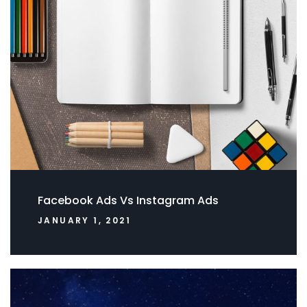
Facebook Ads Vs Instagram Ads
JANUARY 1, 2021