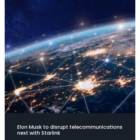
Elon Musk to disrupt telecommunications
next with Starlink