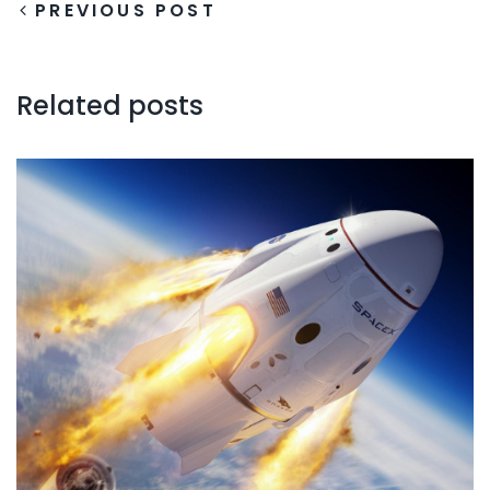
PREVIOUS POST
Related posts