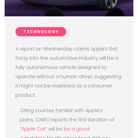
TECHNOLOGY
A report on Wednesday claims Apple’s first
foray into the automotive industry will be a
fully autonomous vehicle designed to
operate without a human driver, suggesting
it might not be marketed as a consumer
product.
Citing sources familiar with Apple’s
plans,
CNBC
reports the first iteration of
“
Apple Car
” will be
be a good