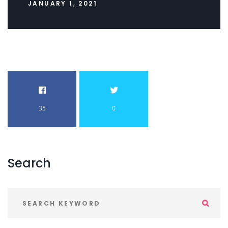
JANUARY 1, 2021
35
0
Search