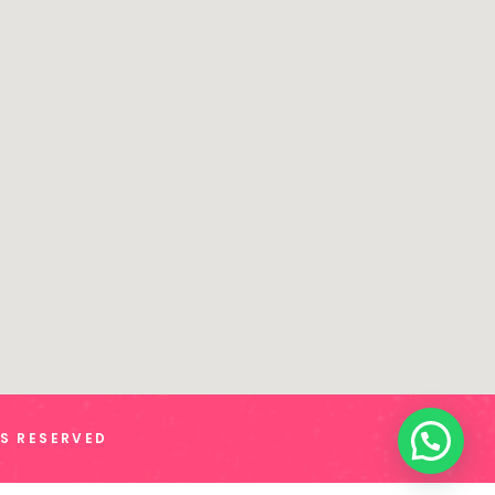
TS RESERVED