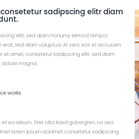
 consetetur sadipscing elitr diam
dunt.
ipscing elitr, sed diam nonumy eirmod tempor
m erat, sed diam voluptua. At vero eos et accusam
 sit amet, consetetur sadipscing elitr, sed diam
t dolore magna.
ice works
 et ea rebum. Stet clita kasd gubergren, no sea
 amet lorem ipsum dolamet consetetur sadipscing