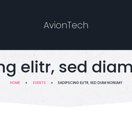
AvionTech
ng elitr, sed di
HOME
EVENTS
SADIPSCING ELITR, SED DIAM NONUMY