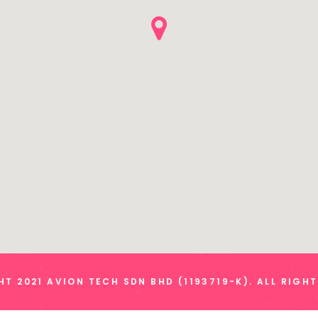
T 2021 AVION TECH SDN BHD (1193719-K). ALL RIGH