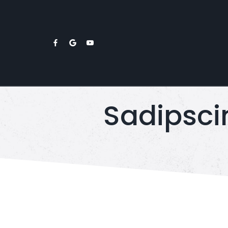
Sadipsci