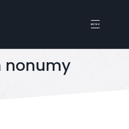
am nonumy