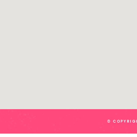
© COPYRIGH