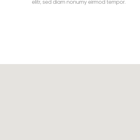
elitr, sed diam nonumy eirmod tempor.