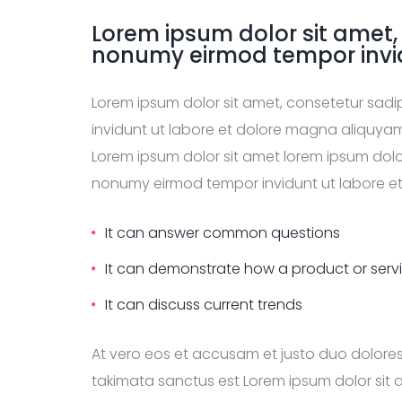
Lorem ipsum dolor sit amet,
nonumy eirmod tempor invi
Lorem ipsum dolor sit amet, consetetur sad
invidunt ut labore et dolore magna aliquya
Lorem ipsum dolor sit amet lorem ipsum dolor
nonumy eirmod tempor invidunt ut labore e
It can answer common questions
It can demonstrate how a product or serv
It can discuss current trends
At vero eos et accusam et justo duo dolores
takimata sanctus est Lorem ipsum dolor sit