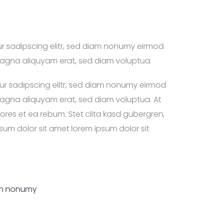
ur sadipscing elitr, sed diam nonumy eirmod
magna aliquyam erat, sed diam voluptua.
ur sadipscing elitr, sed diam nonumy eirmod
magna aliquyam erat, sed diam voluptua. At
res et ea rebum. Stet clita kasd gubergren,
um dolor sit amet lorem ipsum dolor sit
iam nonumy