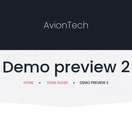
AvionTech
Demo preview 2
HOME
TEAM SLIDER
DEMO PREVIEW 2