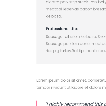
alcatra pork strip steak. Pork belly
meatball leberkas bacon bresao
kielbasa.
Professional Life:
Sausage tail sirloin kielbasa. Shor
Sausage pork loin doner meatba
ribs pig turkey.Ball tip shankle bo
Lorem ipsum dolor sit amet, consetet
tempor invidunt ut labore et dolore 
"I highly recommend this 