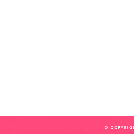
© COPYRIGH