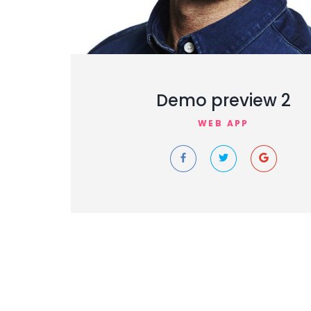
Demo preview 2
WEB APP