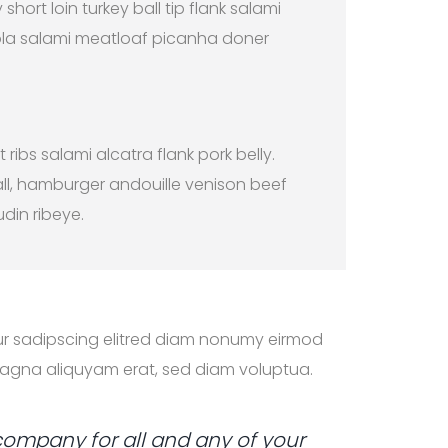
 short loin turkey ball tip flank salami
la salami meatloaf picanha doner
t ribs salami alcatra flank pork belly.
ll, hamburger andouille venison beef
udin ribeye.
ur sadipscing elitred diam nonumy eirmod
magna aliquyam erat, sed diam voluptua.
company for all and any of your