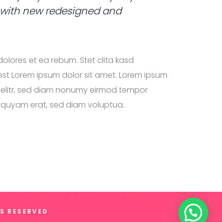
 with new redesigned and
olores et ea rebum. Stet clita kasd
st Lorem ipsum dolor sit amet. Lorem ipsum
g elitr, sed diam nonumy eirmod tempor
liquyam erat, sed diam voluptua.
TS RESERVED