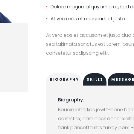
Dolore magna aliquyam erat, sed 
At vero eos et accusam et justo
At vero eos et accusam et justo duo 
sea takimata sanctus est Lorem ipsum 
consetetur sadipscing elitr.
BIOGRAPHY
SKILLS
MESSAG
Biography:
Boudin leberkas jowl t-bone bee
drumstick, ham hock doner kielbas
flank pancetta ribs turkey pork