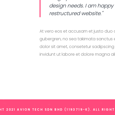
design needs. I am happy
restructured website."
At vero eos et accusam et justo duo d
gubergren, no sea takimata sanctus e
dolor sit amet, consetetur sadipscin
invidunt ut labore et dolore magna a
T 2021 AVION TECH SDN BHD (1193719-K). ALL RIGH