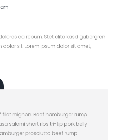
diam
dolores ea rebum. Stet clita kasd gubergren
dolor sit. Lorem ipsum dolor sit amet,
E
f filet mignon. Beef hamburger rump
a salami short ribs tri-tip pork belly
. Hamburger prosciutto beef rump