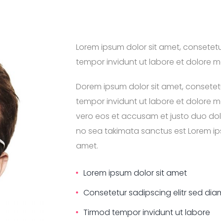
Lorem ipsum dolor sit amet, consetet
tempor invidunt ut labore et dolore 
Dorem ipsum dolor sit amet, consetet
tempor invidunt ut labore et dolore 
vero eos et accusam et justo duo dolo
no sea takimata sanctus est Lorem ips
amet.
Lorem ipsum dolor sit amet
Consetetur sadipscing elitr sed d
Tirmod tempor invidunt ut labore