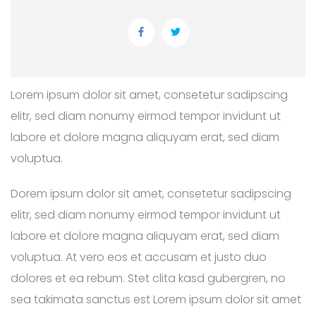
Lorem ipsum dolor sit amet, consetetur sadipscing
elitr, sed diam nonumy eirmod tempor invidunt ut
labore et dolore magna aliquyam erat, sed diam
voluptua.
Dorem ipsum dolor sit amet, consetetur sadipscing
elitr, sed diam nonumy eirmod tempor invidunt ut
labore et dolore magna aliquyam erat, sed diam
voluptua. At vero eos et accusam et justo duo
dolores et ea rebum. Stet clita kasd gubergren, no
sea takimata sanctus est Lorem ipsum dolor sit amet