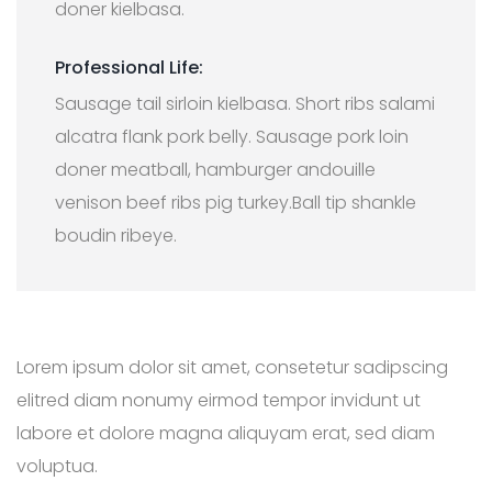
doner kielbasa.
Professional Life:
Sausage tail sirloin kielbasa. Short ribs salami
alcatra flank pork belly. Sausage pork loin
doner meatball, hamburger andouille
venison beef ribs pig turkey.Ball tip shankle
boudin ribeye.
Lorem ipsum dolor sit amet, consetetur sadipscing
elitred diam nonumy eirmod tempor invidunt ut
labore et dolore magna aliquyam erat, sed diam
voluptua.