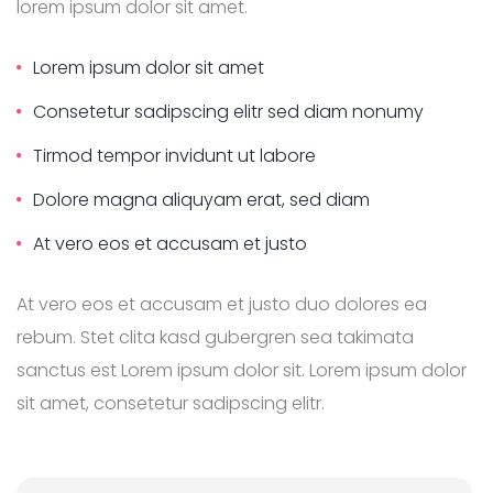
lorem ipsum dolor sit amet.
Lorem ipsum dolor sit amet
Consetetur sadipscing elitr sed diam nonumy
Tirmod tempor invidunt ut labore
Dolore magna aliquyam erat, sed diam
At vero eos et accusam et justo
At vero eos et accusam et justo duo dolores ea
rebum. Stet clita kasd gubergren sea takimata
sanctus est Lorem ipsum dolor sit. Lorem ipsum dolor
sit amet, consetetur sadipscing elitr.