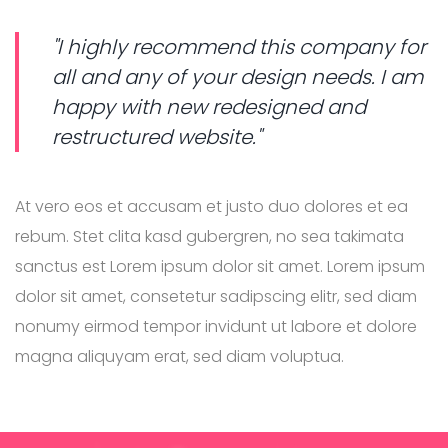
"I highly recommend this company for
all and any of your design needs. I am
happy with new redesigned and
restructured website."
At vero eos et accusam et justo duo dolores et ea
rebum. Stet clita kasd gubergren, no sea takimata
sanctus est Lorem ipsum dolor sit amet. Lorem ipsum
dolor sit amet, consetetur sadipscing elitr, sed diam
nonumy eirmod tempor invidunt ut labore et dolore
magna aliquyam erat, sed diam voluptua.