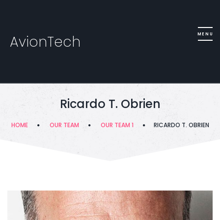
AvionTech
Ricardo T. Obrien
HOME
OUR TEAM
OUR TEAM 1
RICARDO T. OBRIEN