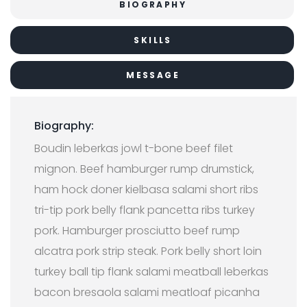
BIOGRAPHY
SKILLS
MESSAGE
Biography:
Boudin leberkas jowl t-bone beef filet
mignon. Beef hamburger rump drumstick,
ham hock doner kielbasa salami short ribs
tri-tip pork belly flank pancetta ribs turkey
pork. Hamburger prosciutto beef rump
alcatra pork strip steak. Pork belly short loin
turkey ball tip flank salami meatball leberkas
bacon bresaola salami meatloaf picanha