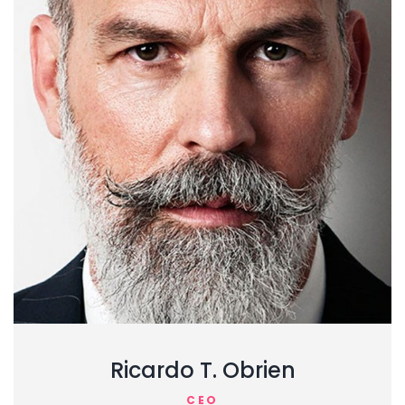
Ricardo T. Obrien
CEO