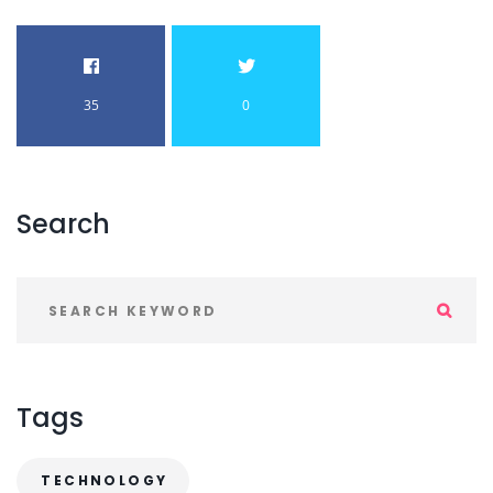
35
0
Search
Tags
TECHNOLOGY