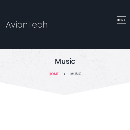
AvionTech
Music
HOME
MUSIC