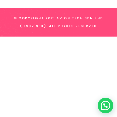
© COPYRIGHT 2021 AVION TECH SDN BHD
(1193719-K). ALL RIGHTS RESERVED