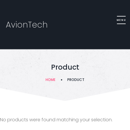
AvionTech
Product
HOME
PRODUCT
No products were found matching your selection.