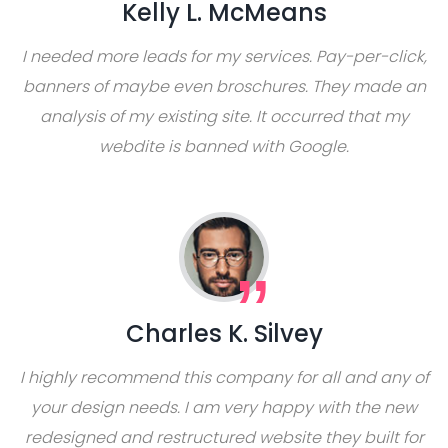
Kelly L. McMeans
I needed more leads for my services. Pay-per-click,
banners of maybe even broschures. They made an
analysis of my existing site. It occurred that my
webdite is banned with Google.
Charles K. Silvey
I highly recommend this company for all and any of
your design needs. I am very happy with the new
redesigned and restructured website they built for