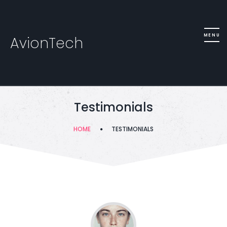
AvionTech
Testimonials
HOME
TESTIMONIALS