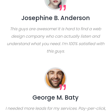
Josephine B. Anderson
This guys are awesome! It is hard to find a web
design company who can actually listen and
understand what you need. I’m 100% satisfied with
this guys.
George M. Baty
I needed more leads for my services. Pay-per-click,