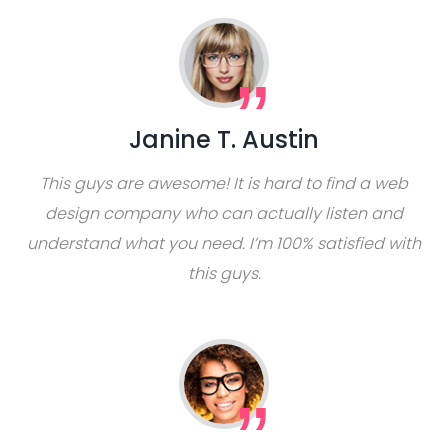
Janine T. Austin
This guys are awesome! It is hard to find a web
design company who can actually listen and
understand what you need. I’m 100% satisfied with
this guys.