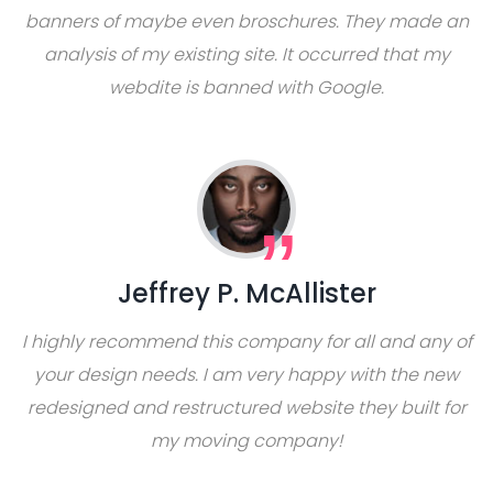
banners of maybe even broschures. They made an
analysis of my existing site. It occurred that my
webdite is banned with Google.
Jeffrey P. McAllister
I highly recommend this company for all and any of
your design needs. I am very happy with the new
redesigned and restructured website they built for
my moving company!