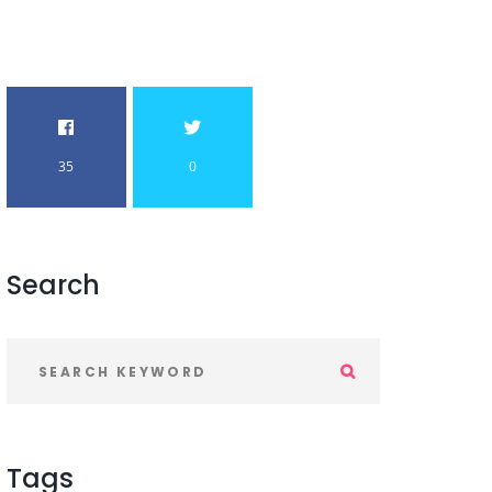
35
0
Search
Tags