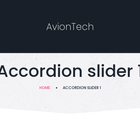
AvionTech
Accordion slider 
HOME
ACCORDION SLIDER 1