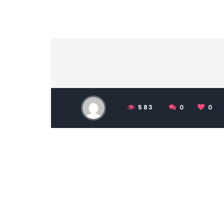
583
0
0