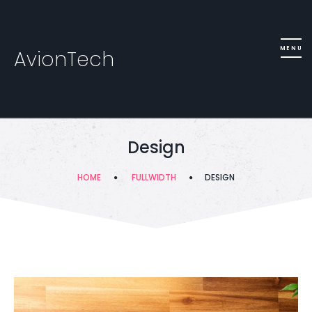
AvionTech
Design
HOME
FULLWIDTH
DESIGN