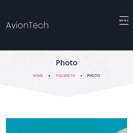
AvionTech
Photo
HOME
FULLWIDTH
PHOTO