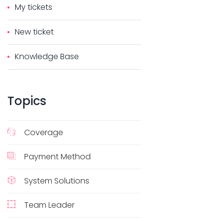
My tickets
New ticket
Knowledge Base
Topics
Coverage
Payment Method
System Solutions
Team Leader