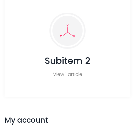
Subitem 2
View 1 article
My
account