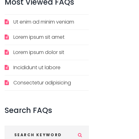
Most
Viewed
FAQs
Ut enim ad minim veniam
Lorem ipsum sit amet
Lorem ipsum dolor sit
Incididunt ut labore
Consectetur adipisicing
Search
FAQs