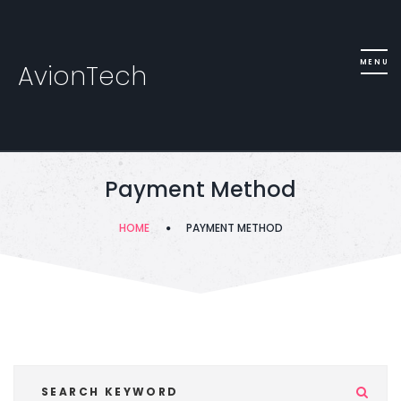
AvionTech
Payment Method
HOME
PAYMENT METHOD
Se