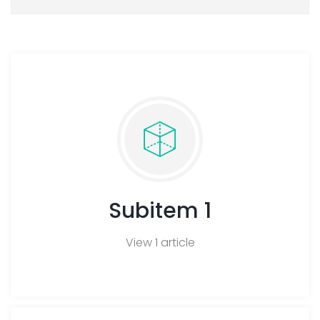
FA
Subitem 1
View 1 article