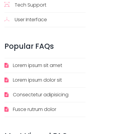
Tech Support
User Interface
Popular
FAQs
Lorem ipsum sit amet
Lorem ipsum dolor sit
Consectetur adipisicing
Fusce rutrum dolor