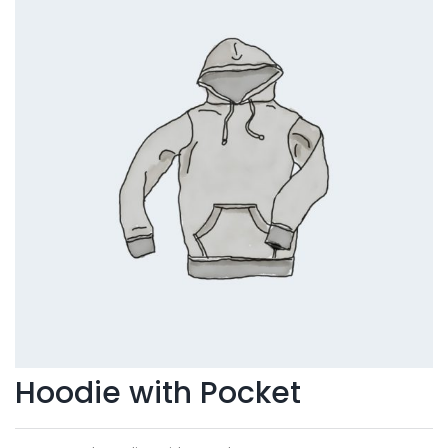
Hoodie with Pocket