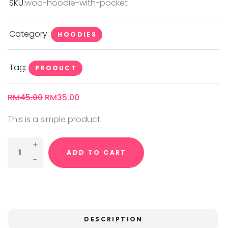
SKU:
woo-hoodie-with-pocket
Category:
HOODIES
Tag:
PRODUCT
RM
45.00
RM
35.00
This is a simple product.
Hoodie
ADD TO CART
With
Pocket
Quantity
DESCRIPTION