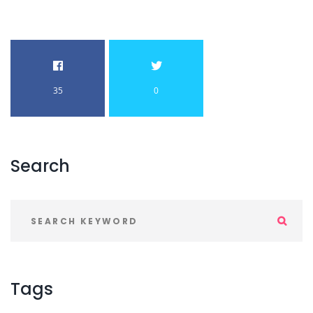
35
0
Search
Tags