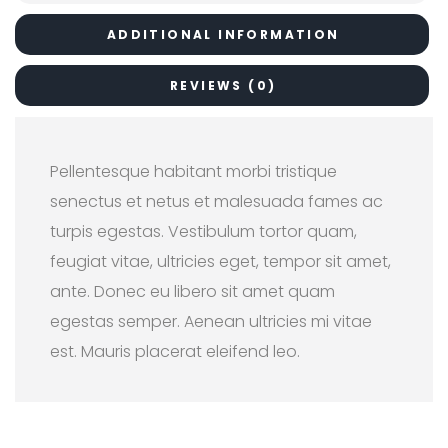
ADDITIONAL INFORMATION
REVIEWS (0)
Pellentesque habitant morbi tristique
senectus et netus et malesuada fames ac
turpis egestas. Vestibulum tortor quam,
feugiat vitae, ultricies eget, tempor sit amet,
ante. Donec eu libero sit amet quam
egestas semper. Aenean ultricies mi vitae
est. Mauris placerat eleifend leo.