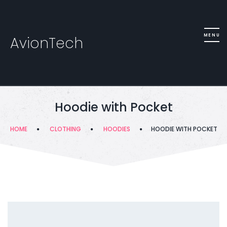
AvionTech
Hoodie with Pocket
HOME
CLOTHING
HOODIES
HOODIE WITH POCKET